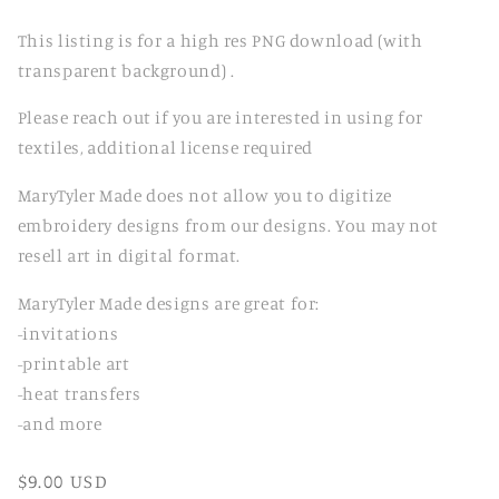
This listing is for a high res PNG download (with
transparent background) .
Please reach out if you are interested in using for
textiles, additional license required
MaryTyler Made does not allow you to digitize
embroidery designs from our designs. You may not
resell art in digital format.
MaryTyler Made designs are great for:
-invitations
-printable art
-heat transfers
-and more
Regular
$9.00 USD