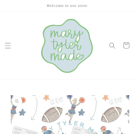
Skip to
Welcome to our store
content
Cart
Skip to
product
information