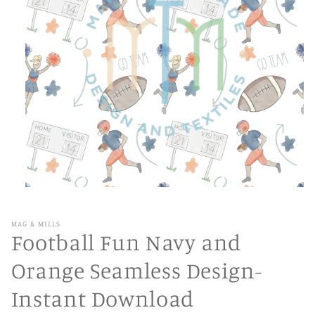
Open
media
1
in
MAG & MILLS
modal
Football Fun Navy and
Orange Seamless Design-
Instant Download