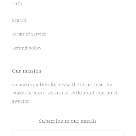
Info
Search
Terms of Service
Refund policy
Our mission
to make quality clothes with lots of love that
make the short season of childhood that much
sweeter.
Subscribe to our emails